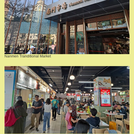
Nanmen Tranditional Market