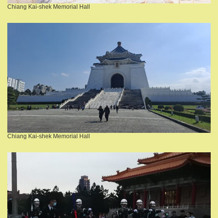
Chiang Kai-shek Memorial Hall
Chiang Kai-shek Memorial Hall