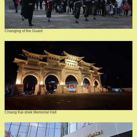
Changing of the Guard
Chiang Kai-shek Memorial Hall