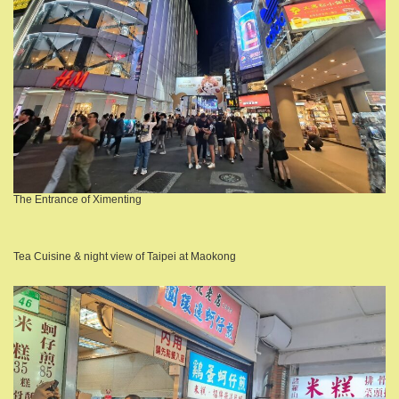
The Entrance of Ximenting
Tea Cuisine & night view of Taipei at Maokong