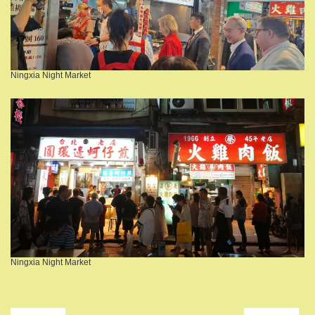
Ningxia Night Market
Ningxia Night Market