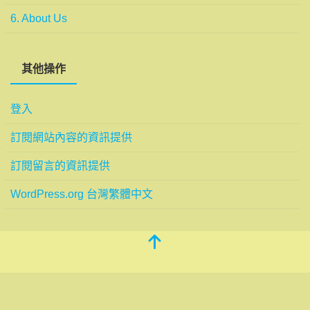
6. About Us
其他操作
登入
訂閱網站內容的資訊提供
訂閱留言的資訊提供
WordPress.org 台灣繁體中文