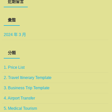
近期留言
彙整
2024 年 3 月
分類
1. Price List
2. Travel Itinerary Template
3. Business Trip Template
4. Airport Transfer
5. Medical Tourism