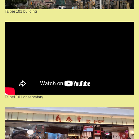
Taipei 101 building
Taipei 101 observatory