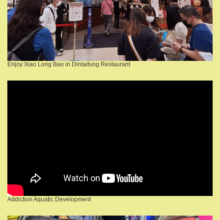
Enjoy Xiao Long Bao in Dintaifung Restaurant
Addiction Aquatic Development