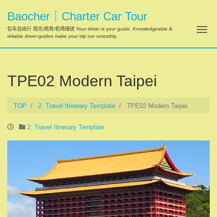
Baocher｜Charter Car Tour
Tog
包车自由行 观光/商务/机场接送 Your driver is your guide. Knowledgeable &
reliable driver-guides make your trip run smoothly.
TPE02 Modern Taipei
TOP
2. Travel Itinerary Template
TPE02 Modern Taipei
2. Travel Itinerary Template