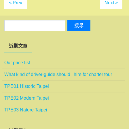
< Prev
Next >
近期文章
Our price list
What kind of driver-guide should I hire for charter tour
TPE01 Historic Taipei
TPE02 Modern Taipei
TPE03 Nature Taipei