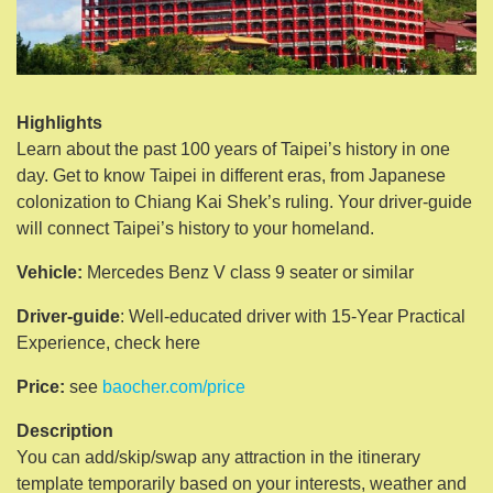
Highlights
Learn about the past 100 years of Taipei’s history in one
day. Get to know Taipei in different eras, from Japanese
colonization to Chiang Kai Shek’s ruling. Your driver-guide
will connect Taipei’s history to your homeland.
Vehicle:
Mercedes Benz V class 9 seater or similar
Driver-guide
: Well-educated driver with 15-Year Practical
Experience, check here
Price:
see
baocher.com/price
Description
You can add/skip/swap any attraction in the itinerary
template temporarily based on your interests, weather and