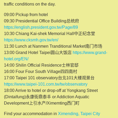
traffic conditions on the day.
09:00 Pickup from hotel
09:30 Presidential Office Building总统府
https://english.president.gov.tw/Page/89
10:30 Chiang Kai-shek Memorial Hall中正纪念堂
https://www.cksmh.gov.tw/en/
11:30 Lunch at Nanmen Tranditional Market南门市场
13:00 Grand Hotel Taipei圆山大饭店
https://www.grand-
hotel.org/EN/
14:00 Shilin Official Residence士林官邸
16:00 Four Four South Village四四南村
17:00 Taipei 101 observatory台北101大楼观景台
https://www.taipei-101.com.tw/tw/observatory
18:00 Arrive to hotel or drop-off at Yongkang Street
(Dintaifung)永康街鼎泰丰 or Addiction Aquatic
Development上引水产/Ximemting西门町
Find your accommodation in
Ximending, Taipei City