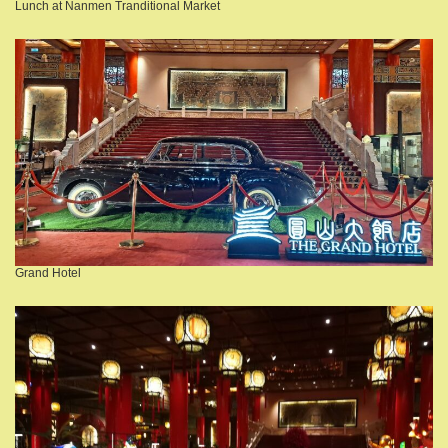
Lunch at Nanmen Tranditional Market
Grand Hotel