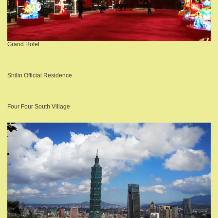
Grand Hotel
Shilin Official Residence
Four Four South Village