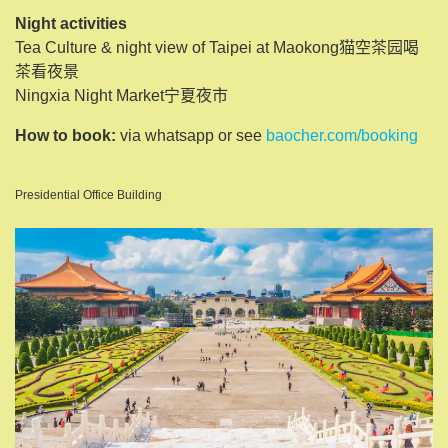
Night activities
Tea Culture & night view of Taipei at Maokong猫空茶园喝
茶看夜景
Ningxia Night Market宁夏夜市
How to book:
via whatsapp or see
baocher.com/booking
Presidential Office Building