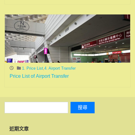
1. Price List
,
4. Airport Transfer
Price List of Airport Transfer
近期文章