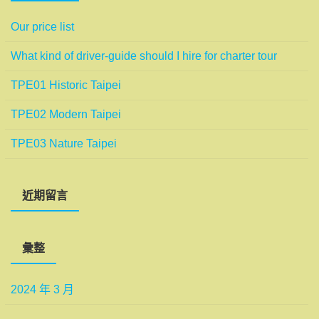
Our price list
What kind of driver-guide should I hire for charter tour
TPE01 Historic Taipei
TPE02 Modern Taipei
TPE03 Nature Taipei
近期留言
彙整
2024 年 3 月