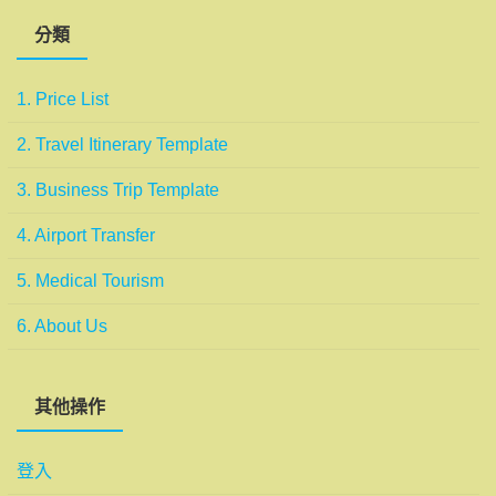
分類
1. Price List
2. Travel Itinerary Template
3. Business Trip Template
4. Airport Transfer
5. Medical Tourism
6. About Us
其他操作
登入