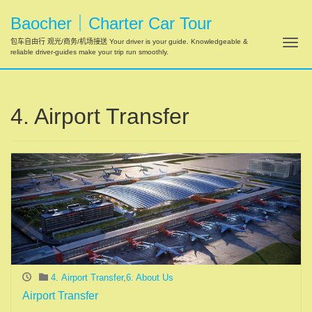
Baocher｜Charter Car Tour
Tog
包车自由行 观光/商务/机场接送 Your driver is your guide. Knowledgeable &
reliable driver-guides make your trip run smoothly.
4. Airport Transfer
4. Airport Transfer
,
6. About Us
Airport Transfer