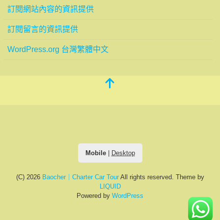
訂閱網站內容的資訊提供
訂閱留言的資訊提供
WordPress.org 台灣繁體中文
Mobile
|
Desktop
(C) 2026
Baocher｜Charter Car Tour
All rights reserved.
Theme by
LIQUID
Powered by
WordPress