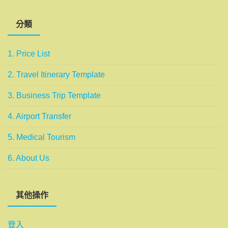
分類
1. Price List
2. Travel Itinerary Template
3. Business Trip Template
4. Airport Transfer
5. Medical Tourism
6. About Us
其他操作
登入