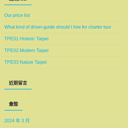
Our price list
What kind of driver-guide should I hire for charter tour
TPE01 Historic Taipei
TPE02 Modern Taipei
TPE03 Nature Taipei
近期留言
彙整
2024 年 3 月