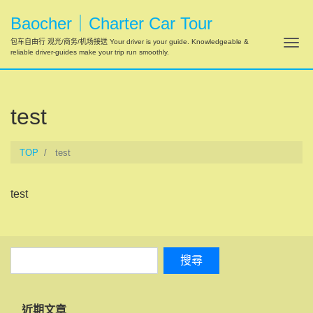
Baocher｜Charter Car Tour
Tog
包车自由行 观光/商务/机场接送 Your driver is your guide. Knowledgeable &
reliable driver-guides make your trip run smoothly.
test
TOP
test
test
近期文章