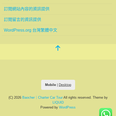
訂閱網站內容的資訊提供
訂閱留言的資訊提供
WordPress.org 台灣繁體中文
Mobile
|
Desktop
(C) 2026
Baocher｜Charter Car Tour
All rights reserved.
Theme by
LIQUID
Powered by
WordPress