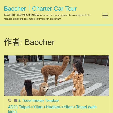
Baocher｜Charter Car Tour
Tog
包车自由行 观光/商务/机场接送 Your driver is your guide. Knowledgeable &
reliable driver-guides make your trip run smoothly.
作者:
Baocher
2. Travel Itinerary Template
4D21 Taipei->Yilan->Hualien->Yilan->Taipei (with
kids)