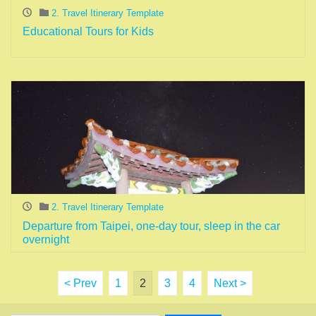
2. Travel Itinerary Template
Educational Tours for Kids
2. Travel Itinerary Template
Departure from Taipei, one-day tour, sleep in the car
overnight
< Prev
1
2
3
4
Next >