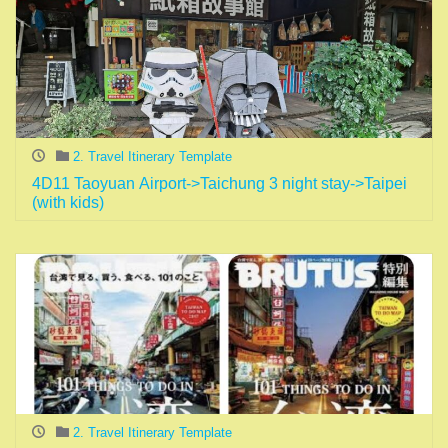
2. Travel Itinerary Template
4D11 Taoyuan Airport->Taichung 3 night stay->Taipei
(with kids)
2. Travel Itinerary Template