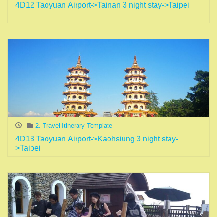
4D12 Taoyuan Airport->Tainan 3 night stay->Taipei
2. Travel Itinerary Template
4D13 Taoyuan Airport->Kaohsiung 3 night stay-
>Taipei