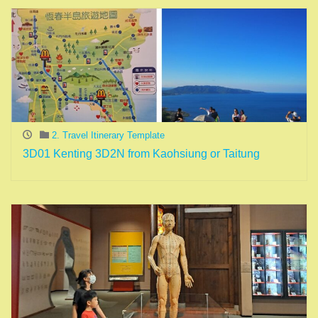
2. Travel Itinerary Template
3D01 Kenting 3D2N from Kaohsiung or Taitung