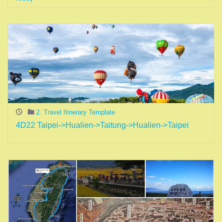
2. Travel Itinerary Template
4D22 Taipei->Hualien->Taitung->Hualien->Taipei