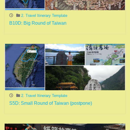
2. Travel Itinerary Template
B10D: Big Round of Taiwan
2. Travel Itinerary Template
S5D: Small Round of Taiwan (postpone)