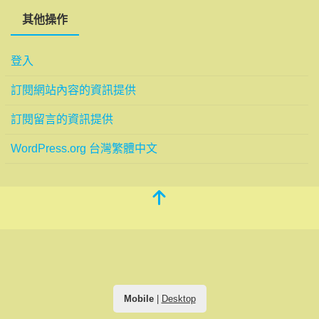
其他操作
登入
訂閱網站內容的資訊提供
訂閱留言的資訊提供
WordPress.org 台灣繁體中文
Mobile
|
Desktop