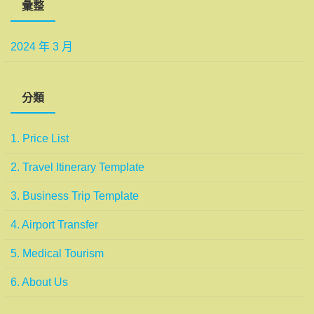
彙整
2024 年 3 月
分類
1. Price List
2. Travel Itinerary Template
3. Business Trip Template
4. Airport Transfer
5. Medical Tourism
6. About Us