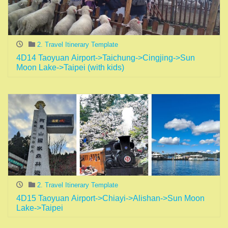
2. Travel Itinerary Template
4D14 Taoyuan Airport->Taichung->Cingjing->Sun
Moon Lake->Taipei (with kids)
2. Travel Itinerary Template
4D15 Taoyuan Airport->Chiayi->Alishan->Sun Moon
Lake->Taipei