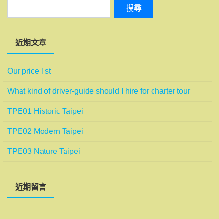
近期文章
Our price list
What kind of driver-guide should I hire for charter tour
TPE01 Historic Taipei
TPE02 Modern Taipei
TPE03 Nature Taipei
近期留言