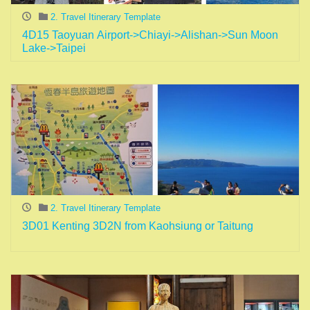
2. Travel Itinerary Template
4D15 Taoyuan Airport->Chiayi->Alishan->Sun Moon
Lake->Taipei
2. Travel Itinerary Template
3D01 Kenting 3D2N from Kaohsiung or Taitung