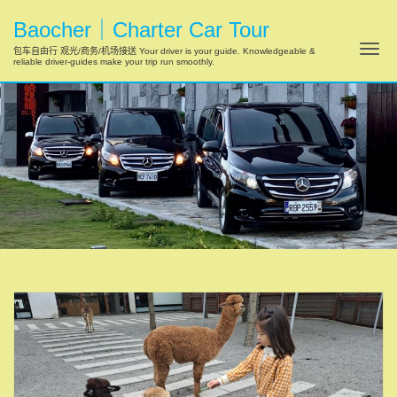
Baocher｜Charter Car Tour
Tog
包车自由行 观光/商务/机场接送 Your driver is your guide. Knowledgeable &
reliable driver-guides make your trip run smoothly.