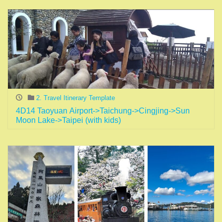
2. Travel Itinerary Template
4D14 Taoyuan Airport->Taichung->Cingjing->Sun
Moon Lake->Taipei (with kids)