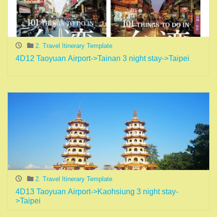
2. Travel Itinerary Template
4D12 Taoyuan Airport->Tainan 3 night stay->Taipei
2. Travel Itinerary Template
4D13 Taoyuan Airport->Kaohsiung 3 night stay-
>Taipei