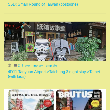
S5D: Small Round of Taiwan (postpone)
2. Travel Itinerary Template
4D11 Taoyuan Airport->Taichung 3 night stay->Taipei
(with kids)