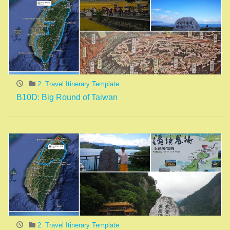
2. Travel Itinerary Template
B10D: Big Round of Taiwan
2. Travel Itinerary Template