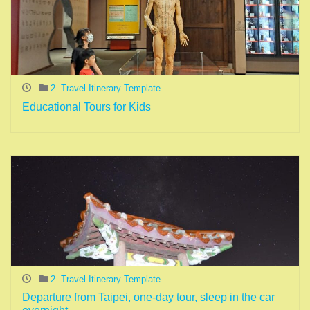
2. Travel Itinerary Template
Educational Tours for Kids
2. Travel Itinerary Template
Departure from Taipei, one-day tour, sleep in the car