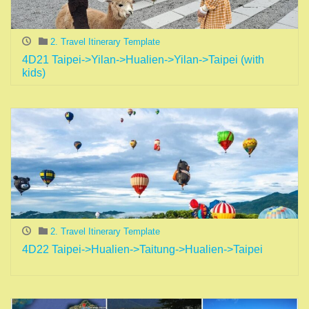
2. Travel Itinerary Template
4D21 Taipei->Yilan->Hualien->Yilan->Taipei (with
kids)
2. Travel Itinerary Template
4D22 Taipei->Hualien->Taitung->Hualien->Taipei